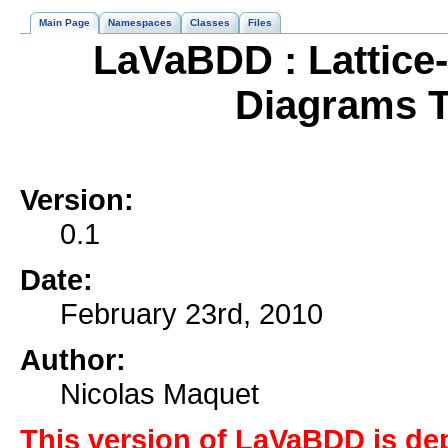
Main Page
Namespaces
Classes
Files
LaVaBDD : Lattice
Diagrams T
Version:
0.1
Date:
February 23rd, 2010
Author:
Nicolas Maquet
This version of LaVaBDD is de