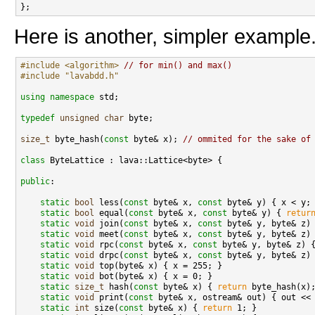
Here is another, simpler example
#include <algorithm>
// for min() and max()
#include "lavabdd.h"
using namespace 
std;

typedef
unsigned
char
 byte;

size_t
 byte_hash(
const
 byte& x); 
// ommited for the sake of
class 
ByteLattice : lava::Lattice<byte> {

public
:

static
bool
 less(
const
 byte& x, 
const
 byte& y) { x < y; 
static
bool
 equal(
const
 byte& x, 
const
 byte& y) { 
retur
static
void
 join(
const
 byte& x, 
const
 byte& y, byte& z) 
static
void
 meet(
const
 byte& x, 
const
 byte& y, byte& z) 
static
void
 rpc(
const
 byte& x, 
const
 byte& y, byte& z) {
static
void
 drpc(
const
 byte& x, 
const
 byte& y, byte& z) 
static
void
 top(byte& x) { x = 255; }

static
void
 bot(byte& x) { x = 0; }

static
size_t
 hash(
const
 byte& x) { 
return
 byte_hash(x);
static
void
 print(
const
 byte& x, ostream& out) { out << 
static
int
 size(
const
 byte& x) { 
return
 1; }
