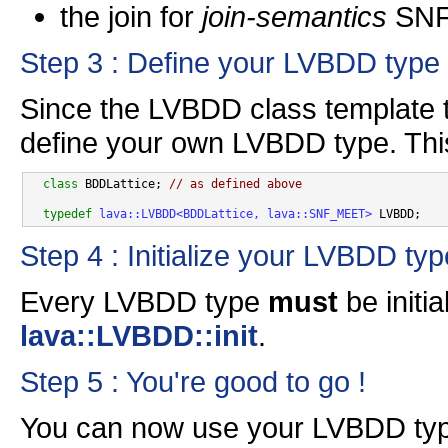
the join for
join-semantics
SNF 
Step 3 : Define your LVBDD type
Since the LVBDD class template t
define your own LVBDD type. This
class 
BDDLattice; 
// as defined above
typedef
lava::LVBDD<BDDLattice, lava::SNF_MEET>
Step 4 : Initialize your LVBDD typ
Every LVBDD type
must
be initi
lava::LVBDD::init
.
Step 5 : You're good to go !
You can now use your LVBDD ty