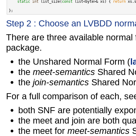
static
int
 list_size(
const
 list<byte>& xs) { 
return
 xs.s
Step 2 : Choose an LVBDD norma
There are three available normal
package.
the Unshared Normal Form (
l
the
meet-semantics
Shared No
the
join-semantics
Shared Nor
For a full comparison of each, see
both SNF are potentially exp
the meet and join are both qu
the meet for
meet-semantics
S