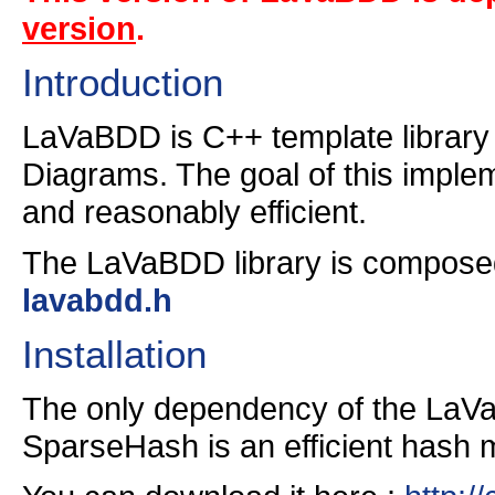
version
.
Introduction
LaVaBDD is C++ template library 
Diagrams. The goal of this implem
and reasonably efficient.
The LaVaBDD library is composed 
lavabdd.h
Installation
The only dependency of the LaVa
SparseHash is an efficient hash 