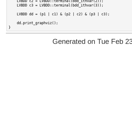
    LVBDD c2 = LVBDD::terminal(bdd_ithvar(2));

    LVBDD c3 = LVBDD::terminal(bdd_ithvar(3));

    LVBDD dd = (p1 | c1) & (p2 | c2) & (p3 | c3);

    dd.print_graphviz();

Generated on Tue Feb 2