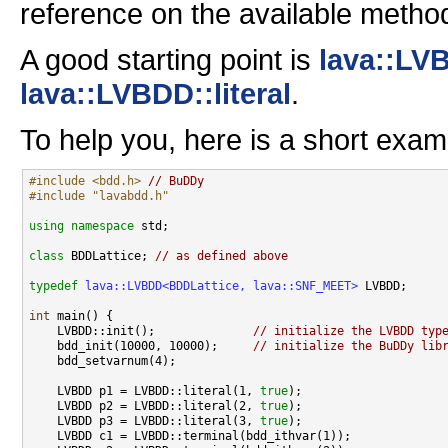
reference on the available metho
A good starting point is
lava::LV
lava::LVBDD::literal
.
To help you, here is a short exam
#include <bdd.h>
// BuDDy
#include "lavabdd.h"
using namespace 
std;

class 
BDDLattice; 
// as defined above
typedef
lava::LVBDD<BDDLattice, lava::SNF_MEET>
 LVBDD;

int
 main() {

    LVBDD::init();              
// initialize the LVBDD typ
    bdd_init(10000, 10000);     
// initialize the BuDDy lib
    bdd_setvarnum(4);

    LVBDD p1 = LVBDD::literal(1, 
true
);

    LVBDD p2 = LVBDD::literal(2, 
true
);

    LVBDD p3 = LVBDD::literal(3, 
true
);

    LVBDD c1 = LVBDD::terminal(bdd_ithvar(1));
