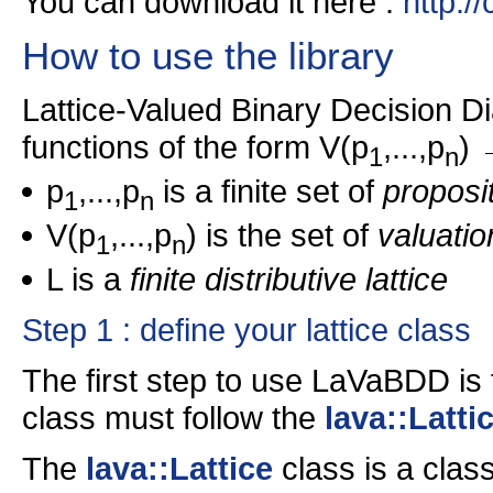
You can download it here :
http:/
How to use the library
Lattice-Valued Binary Decision 
functions of the form V(p
,...,p
) 
1
n
p
,...,p
is a finite set of
proposit
1
n
V(p
,...,p
) is the set of
valuatio
1
n
L is a
finite distributive lattice
Step 1 : define your lattice class
The first step to use LaVaBDD is t
class must follow the
lava::Latti
The
lava::Lattice
class is a class