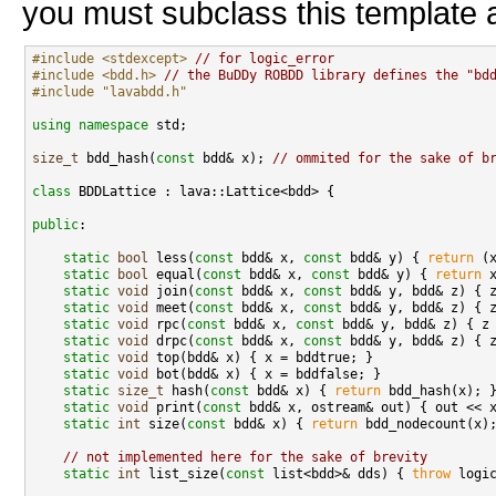
you must subclass this template a
#include <stdexcept>
// for logic_error
#include <bdd.h>
// the BuDDy ROBDD library defines the "bd
#include "lavabdd.h"
using namespace 
std;

size_t
 bdd_hash(
const
 bdd& x); 
// ommited for the sake of b
class 
BDDLattice : lava::Lattice<bdd> {

public
:

static
bool
 less(
const
 bdd& x, 
const
 bdd& y) { 
return
 (
static
bool
 equal(
const
 bdd& x, 
const
 bdd& y) { 
return
 x
static
void
 join(
const
 bdd& x, 
const
 bdd& y, bdd& z) { z
static
void
 meet(
const
 bdd& x, 
const
 bdd& y, bdd& z) { z
static
void
 rpc(
const
 bdd& x, 
const
 bdd& y, bdd& z) { z 
static
void
 drpc(
const
 bdd& x, 
const
 bdd& y, bdd& z) { z
static
void
 top(bdd& x) { x = bddtrue; }

static
void
 bot(bdd& x) { x = bddfalse; }

static
size_t
 hash(
const
 bdd& x) { 
return
 bdd_hash(x); }
static
void
 print(
const
 bdd& x, ostream& out) { out << x
static
int
 size(
const
 bdd& x) { 
return
 bdd_nodecount(x);
// not implemented here for the sake of brevity
static
int
 list_size(
const
 list<bdd>& dds) { 
throw
 logi